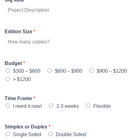
Edition Size
*
Budget
*
$300 – $600
$600 – $900
$900 – $1200
> $1200
Time Frame
*
I need it now!
2-3 weeks
Flexible
Simplex or Duplex
*
Single Sided
Double Sided