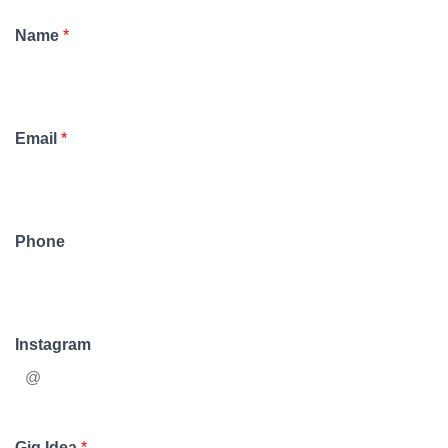
Name
*
Email
*
Phone
Instagram
Gig Idea
*