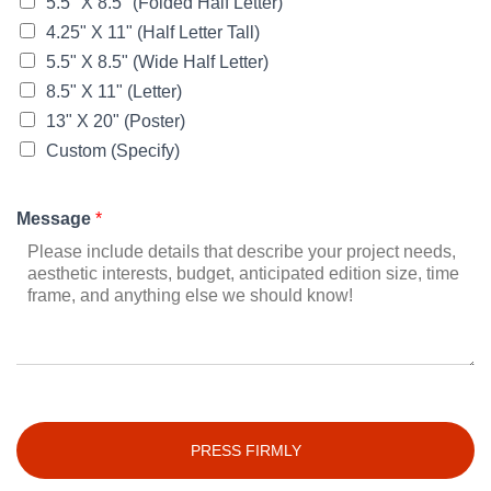
5.5" X 8.5" (Folded Half Letter)
4.25" X 11" (Half Letter Tall)
5.5" X 8.5" (Wide Half Letter)
8.5" X 11" (Letter)
13" X 20" (Poster)
Custom (Specify)
Message
*
PRESS FIRMLY