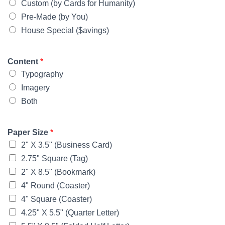
Custom (by Cards for Humanity)
Pre-Made (by You)
House Special ($avings)
Content
*
Typography
Imagery
Both
Paper Size
*
2" X 3.5" (Business Card)
2.75" Square (Tag)
2" X 8.5" (Bookmark)
4" Round (Coaster)
4" Square (Coaster)
4.25" X 5.5" (Quarter Letter)