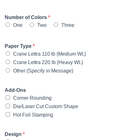
Number of Colors
*
One
Two
Three
Paper Type
*
Crane Lettra 110 lb (Medium Wt.)
Crane Lettra 220 lb (Heavy Wt.)
Other (Specify in Message)
Add-Ons
Corner Rounding
Die/Laser Cut Custom Shape
Hot Foil Stamping
Design
*