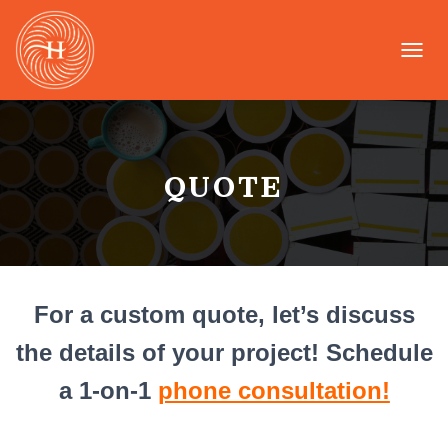
T
O
G
G
L
E
QUOTE
N
A
V
I
G
A
T
For a custom quote, let’s discuss
I
O
the details of your project!
Schedule
N
a 1-on-1
phone consultation!