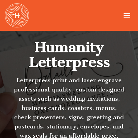
T
O
G
G
Humanity
L
E
N
Letterpress
A
V
I
G
Letterpress print and laser engrave
A
professional quality, custom designed
T
I
assets such as wedding invitations,
O
business cards, coasters, menus,
N
check presenters, signs, greeting and
postcards, stationary, envelopes, and
wax seals for an affordable price.