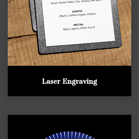
Laser Engraving