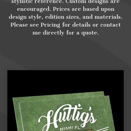
stylistic reference. Custom designs are
encouraged. Prices are based upon
design style, edition sizes, and materials.
Please see Pricing for details or contact
me directly for a quote.