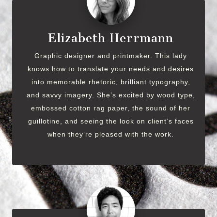
Elizabeth Herrmann
Graphic designer and printmaker. This lady
knows how to translate your needs and desires
into memorable rhetoric, brilliant typography,
and savvy imagery. She’s excited by wood type,
embossed cotton rag paper, the sound of her
guillotine, and seeing the look on client’s faces
when they’re pleased with the work.