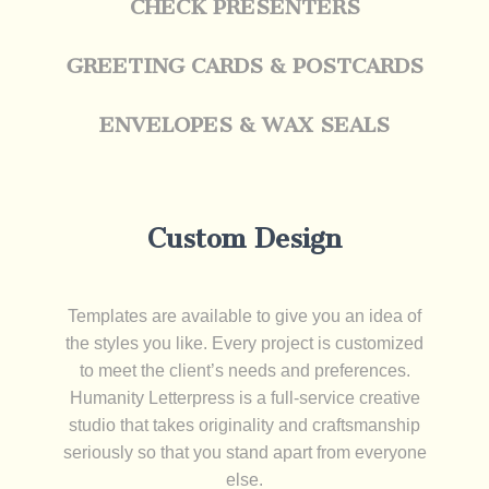
CHECK PRESENTERS
GREETING CARDS & POSTCARDS
ENVELOPES & WAX SEALS
Custom Design
Templates are available to give you an idea of
the styles you like. Every project is customized
to meet the client’s needs and preferences.
Humanity Letterpress is a full-service creative
studio that takes originality and craftsmanship
seriously so that you stand apart from everyone
else.