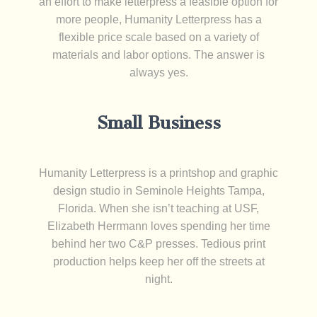
an effort to make letterpress a feasible option for
more people, Humanity Letterpress has a
flexible price scale based on a variety of
materials and labor options. The answer is
always yes.
Small Business
Humanity Letterpress is a printshop and graphic
design studio in Seminole Heights Tampa,
Florida. When she isn’t teaching at USF,
Elizabeth Herrmann loves spending her time
behind her two C&P presses. Tedious print
production helps keep her off the streets at
night.