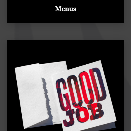
Menus