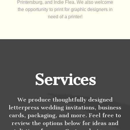
Printersburg, and Indie Flea. We also welcome
the opportunity to print for graphic designers in
need of a printer!
Services
We produce thoughtfully designed
letterpress wedding invitations, business
cards, packaging, and more. Feel free to
review the options below for ideas and