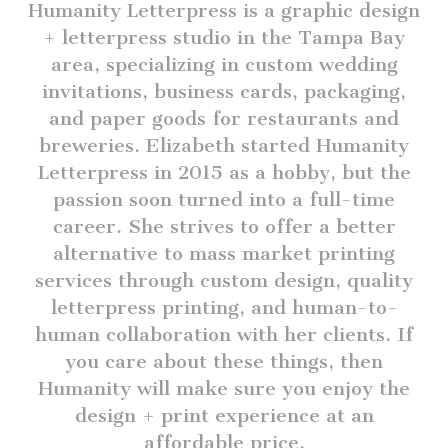
Humanity Letterpress is a graphic design
+ letterpress studio in the Tampa Bay
area, specializing in custom wedding
invitations, business cards, packaging,
and paper goods for restaurants and
breweries. Elizabeth started Humanity
Letterpress in 2015 as a hobby, but the
passion soon turned into a full-time
career. She strives to offer a better
alternative to mass market printing
services through custom design, quality
letterpress printing, and human-to-
human collaboration with her clients. If
you care about these things, then
Humanity will make sure you enjoy the
design + print experience at an
affordable price.