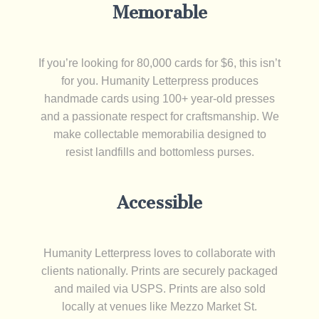
Memorable
If you’re looking for 80,000 cards for $6, this isn’t
for you. Humanity Letterpress produces
handmade cards using 100+ year-old presses
and a passionate respect for craftsmanship. We
make collectable memorabilia designed to
resist landfills and bottomless purses.
Accessible
Humanity Letterpress loves to collaborate with
clients nationally. Prints are securely packaged
and mailed via USPS. Prints are also sold
locally at venues like Mezzo Market St.