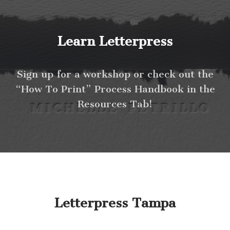
Learn Letterpress
Sign up for a workshop or check out the
“How To Print” Process Handbook in the
Resources Tab!
Letterpress Tampa