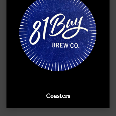
Coasters