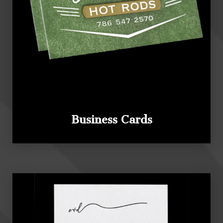
Business Cards