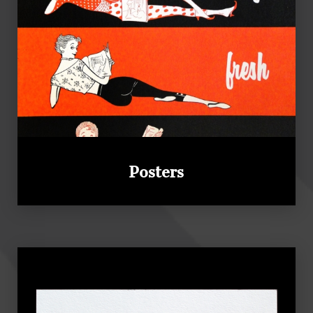
Posters