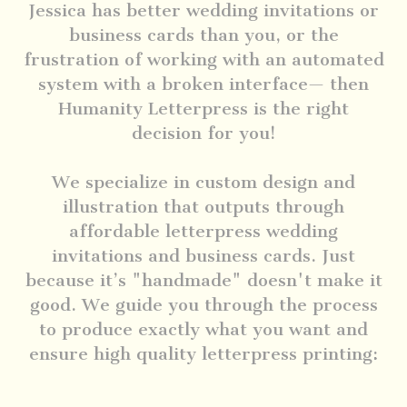
Jessica has better wedding invitations or
business cards than you, or the
frustration of working with an automated
system with a broken interface— then
Humanity Letterpress is the right
decision for you!
We specialize in custom design and
illustration that outputs through
affordable letterpress wedding
invitations and business cards. Just
because it’s "handmade" doesn't make it
good. We guide you through the process
to produce exactly what you want and
ensure high quality letterpress printing: