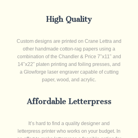
High Quality
Custom designs are printed on Crane Lettra and
other handmade cotton-rag papers using a
combination of the Chandler & Price 7"x11" and
14"x22" platen printing and foiling presses, and
a Glowforge laser engraver capable of cutting
paper, wood, and acrylic.
Affordable Letterpress
It’s hard to find a quality designer and
letterpress printer who works on your budget. In