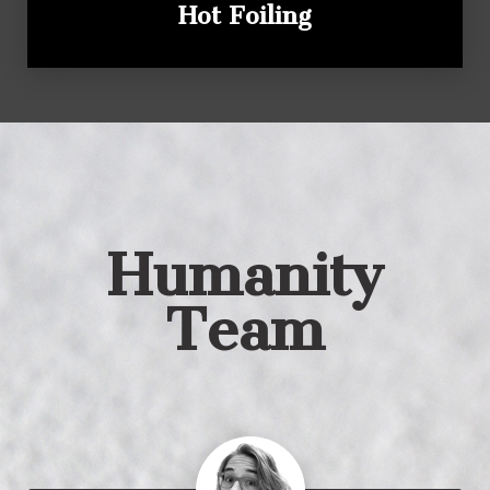
Hot Foiling
Humanity
Team