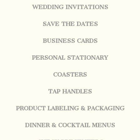
WEDDING INVITATIONS
SAVE THE DATES
BUSINESS CARDS
PERSONAL STATIONARY
COASTERS
TAP HANDLES
PRODUCT LABELING & PACKAGING
DINNER & COCKTAIL MENUS