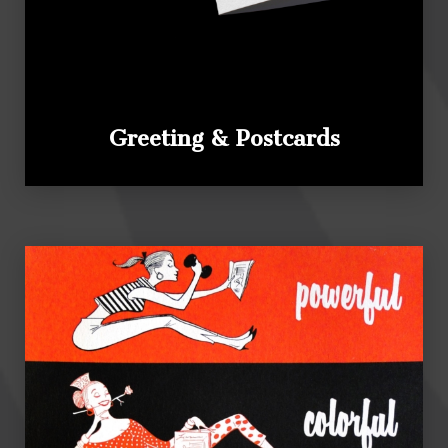
Greeting & Postcards