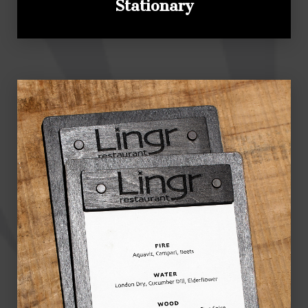
Stationary