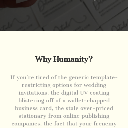
Why Humanity?
If you’re tired of the generic template-
restricting options for wedding
invitations, the digital UV coating
blistering off of a wallet-chapped
business card, the stale over-priced
stationary from online publishing
companies, the fact that your frenemy