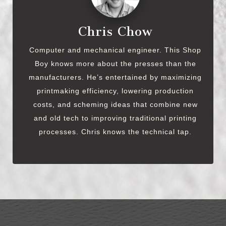
Chris Chow
Computer and mechanical engineer. This Shop
Boy knows more about the presses than the
manufacturers. He’s entertained by maximizing
printmaking efficiency, lowering production
costs, and scheming ideas that combine new
and old tech to improving traditional printing
processes. Chris knows the technical tap.