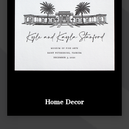
Home Decor