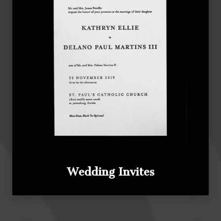
Wedding Invites