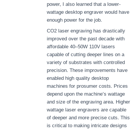
power, I also learned that a lower-
wattage desktop engraver would have
enough power for the job.
CO2 laser engraving has drastically
improved over the past decade with
affordable 40–50W 110V lasers
capable of cutting deeper lines on a
variety of substrates with controlled
precision. These improvements have
enabled high quality desktop
machines for prosumer costs. Prices
depend upon the machine’s wattage
and size of the engraving area. Higher
wattage laser engravers are capable
of deeper and more precise cuts. This
is critical to making intricate designs