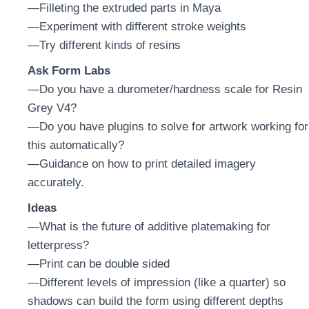
—Filleting the extruded parts in Maya
—Experiment with different stroke weights
—Try different kinds of resins
Ask Form Labs
—Do you have a durometer/hardness scale for Resin
Grey V4?
—Do you have plugins to solve for artwork working for
this automatically?
—Guidance on how to print detailed imagery
accurately.
Ideas
—What is the future of additive platemaking for
letterpress?
—Print can be double sided
—Different levels of impression (like a quarter) so
shadows can build the form using different depths