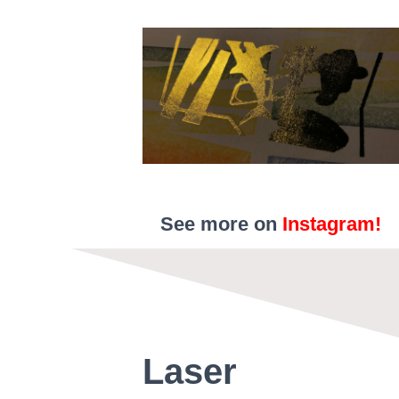
See more on
Instagram!
Laser