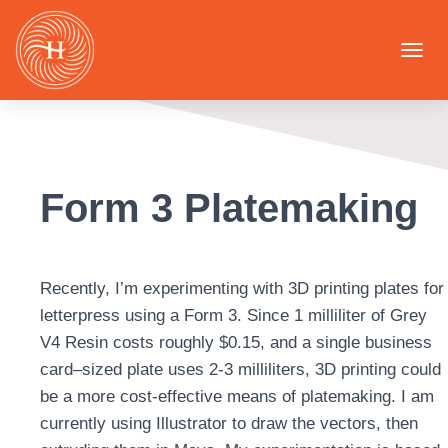
T
O
G
G
L
E
N
Form 3 Platemaking
A
V
I
G
A
Recently, I’m experimenting with 3D printing plates for
T
I
letterpress using a Form 3. Since 1 milliliter of Grey
O
V4 Resin costs roughly $0.15, and a single business
N
card–sized plate uses 2-3 milliliters, 3D printing could
be a more cost-effective means of platemaking. I am
currently using Illustrator to draw the vectors, then