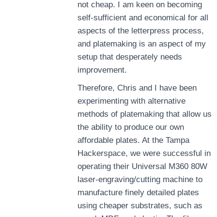
not cheap. I am keen on becoming
self-sufficient and economical for all
aspects of the letterpress process,
and platemaking is an aspect of my
setup that desperately needs
improvement.
Therefore, Chris and I have been
experimenting with alternative
methods of platemaking that allow us
the ability to produce our own
affordable plates. At the Tampa
Hackerspace, we were successful in
operating their Universal M360 80W
laser-engraving/cutting machine to
manufacture finely detailed plates
using cheaper substrates, such as