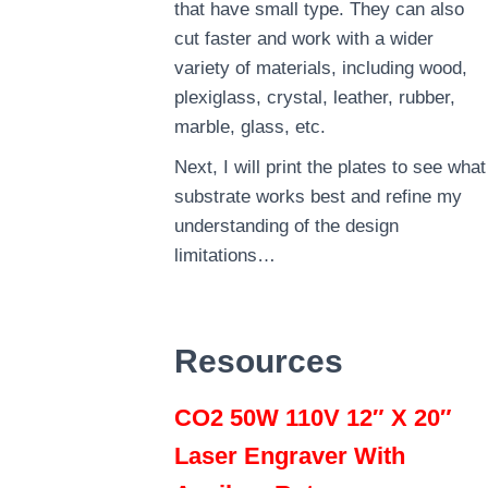
that have small type. They can also
cut faster and work with a wider
variety of materials, including wood,
plexiglass, crystal, leather, rubber,
marble, glass, etc.
Next, I will print the plates to see what
substrate works best and refine my
understanding of the design
limitations…
Resources
CO2 50W 110V 12″ X 20″
Laser Engraver With