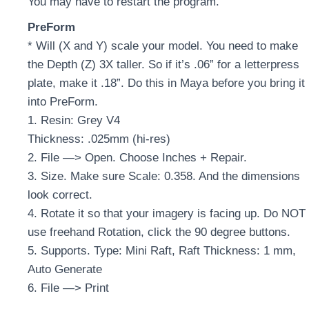
You may have to restart the program.
PreForm
* Will (X and Y) scale your model. You need to make
the Depth (Z) 3X taller. So if it’s .06” for a letterpress
plate, make it .18”. Do this in Maya before you bring it
into PreForm.
1. Resin: Grey V4
Thickness: .025mm (hi-res)
2. File —> Open. Choose Inches + Repair.
3. Size. Make sure Scale: 0.358. And the dimensions
look correct.
4. Rotate it so that your imagery is facing up. Do NOT
use freehand Rotation, click the 90 degree buttons.
5. Supports. Type: Mini Raft, Raft Thickness: 1 mm,
Auto Generate
6. File —> Print