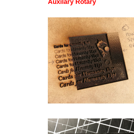
Auxilary Rotary