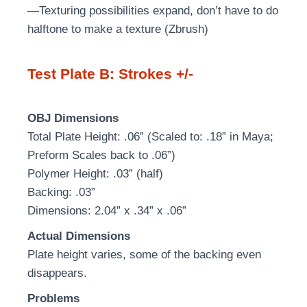
—Texturing possibilities expand, don’t have to do
halftone to make a texture (Zbrush)
Test Plate B: Strokes +/-
OBJ Dimensions
Total Plate Height: .06” (Scaled to: .18” in Maya;
Preform Scales back to .06”)
Polymer Height: .03” (half)
Backing: .03”
Dimensions: 2.04” x .34” x .06”
Actual Dimensions
Plate height varies, some of the backing even
disappears.
Problems