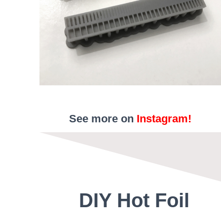
See more on
Instagram!
DIY Hot Foil